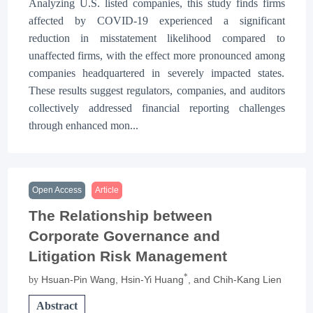
Analyzing U.S. listed companies, this study finds firms
affected by COVID-19 experienced a significant
reduction in misstatement likelihood compared to
unaffected firms, with the effect more pronounced among
companies headquartered in severely impacted states.
These results suggest regulators, companies, and auditors
collectively addressed financial reporting challenges
through enhanced mon...
Open Access
Article
The Relationship between
Corporate Governance and
Litigation Risk Management
*
Hsuan-Pin Wang
, Hsin-Yi Huang
, and Chih-Kang Lien
by
Abstract