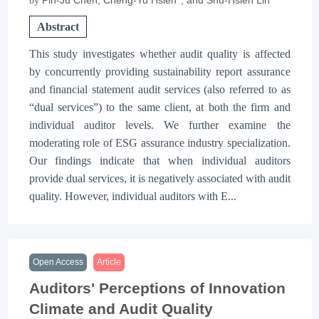
by
Abstract
This study investigates whether audit quality is affected
by concurrently providing sustainability report assurance
and financial statement audit services (also referred to as
“dual services”) to the same client, at both the firm and
individual auditor levels. We further examine the
moderating role of ESG assurance industry specialization.
Our findings indicate that when individual auditors
provide dual services, it is negatively associated with audit
quality. However, individual auditors with E...
Open Access
Article
Auditors' Perceptions of Innovation
Climate and Audit Quality