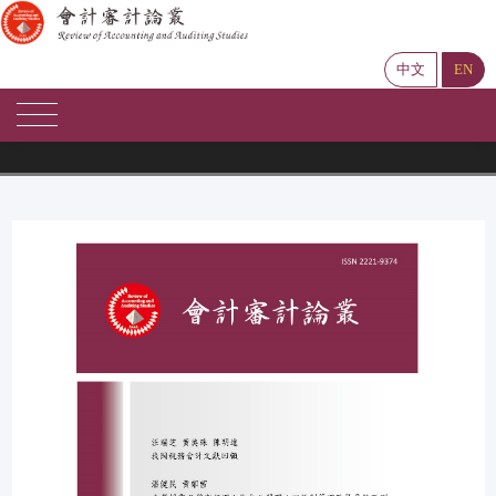
中文
EN