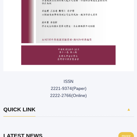
ISSN
2221-9374(Paper)
2222-2766(Online)
QUICK LINK
▲
LATEST NEWS
more