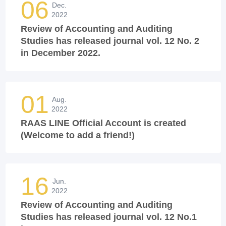
06
Dec.
2022
Review of Accounting and Auditing
Studies has released journal vol. 12 No. 2
in December 2022.
01
Aug.
2022
RAAS LINE Official Account is created
(Welcome to add a friend!)
16
Jun.
2022
Review of Accounting and Auditing
Studies has released journal vol. 12 No.1