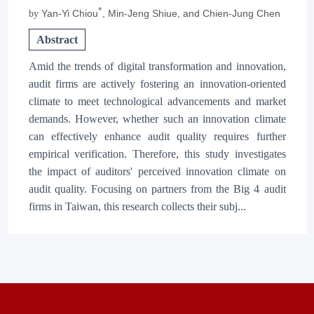
*
Yan-Yi Chiou
, Min-Jeng Shiue
, and Chien-Jung Chen
by
Abstract
Amid the trends of digital transformation and innovation,
audit firms are actively fostering an innovation-oriented
climate to meet technological advancements and market
demands. However, whether such an innovation climate
can effectively enhance audit quality requires further
empirical verification. Therefore, this study investigates
the impact of auditors' perceived innovation climate on
audit quality. Focusing on partners from the Big 4 audit
firms in Taiwan, this research collects their subj...