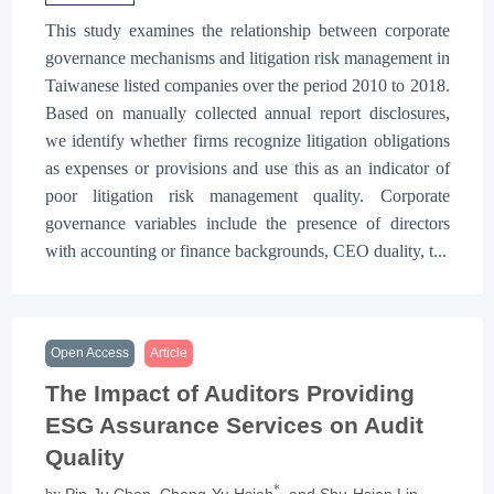
This study examines the relationship between corporate
governance mechanisms and litigation risk management in
Taiwanese listed companies over the period 2010 to 2018.
Based on manually collected annual report disclosures,
we identify whether firms recognize litigation obligations
as expenses or provisions and use this as an indicator of
poor litigation risk management quality. Corporate
governance variables include the presence of directors
with accounting or finance backgrounds, CEO duality, t...
Open Access
Article
The Impact of Auditors Providing
ESG Assurance Services on Audit
Quality
*
Pin-Ju Chen
, Cheng-Yu Hsieh
, and Shu-Hsien Lin