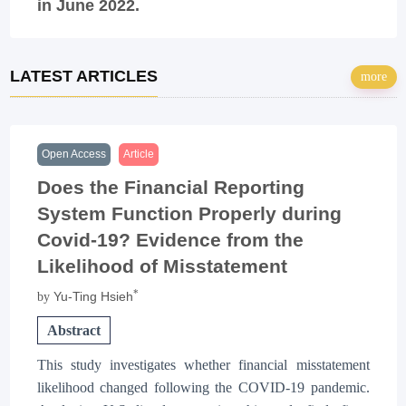
in June 2022.
LATEST ARTICLES
more
Open Access
Article
Does the Financial Reporting
System Function Properly during
Covid-19? Evidence from the
Likelihood of Misstatement
*
Yu-Ting Hsieh
by
Abstract
This study investigates whether financial misstatement
likelihood changed following the COVID-19 pandemic.