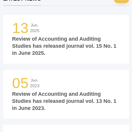
13
Jun.
2025
Review of Accounting and Auditing
Studies has released journal vol. 15 No. 1
in June 2025.
05
Jun.
2023
Review of Accounting and Auditing
Studies has released journal vol. 13 No. 1
in June 2023.